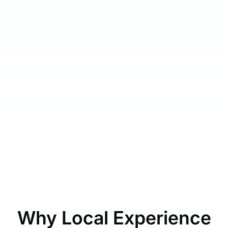
Why Local Experience