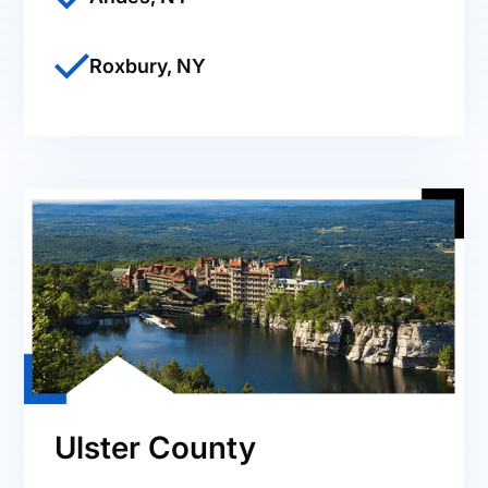
Roxbury, NY
Ulster County