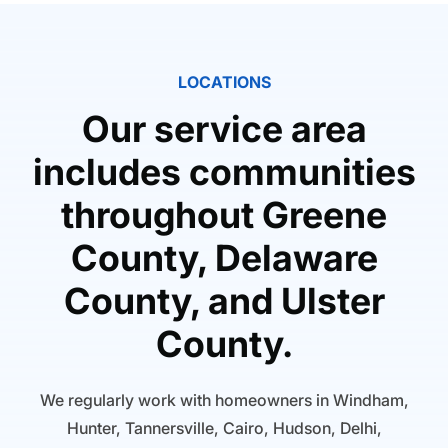
LOCATIONS
Our service area
includes communities
throughout Greene
County, Delaware
County, and Ulster
County.
We regularly work with homeowners in Windham,
Hunter, Tannersville, Cairo, Hudson, Delhi,