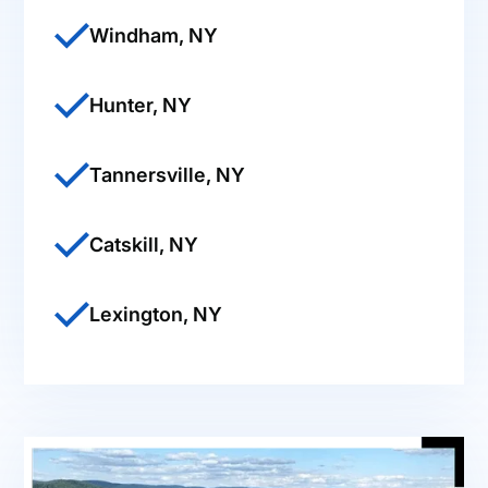
Windham, NY
Hunter, NY
Tannersville, NY
Catskill, NY
Lexington, NY