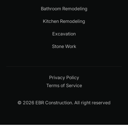
Bathroom Remodeling
Kitchen Remodeling
Excavation
Stone Work
Privacy Policy
Terms of Service
© 2026 EBR Construction. All right reserved