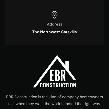
Address
The Northwest Catskills
EBR Construction is the kind of company homeowners
call when they want the work handled the right way.