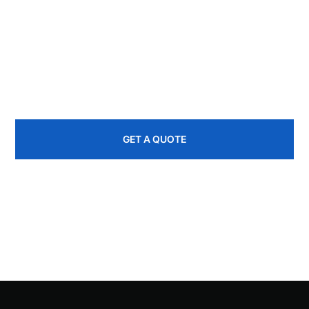
If you're in the Northwest Catskills or a nearby
community and need help with roofing, siding, decks,
or remodeling, EBR Construction is ready to help.
845-535-1445
GET A QUOTE