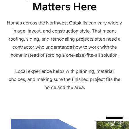
Matters Here
Homes across the Northwest Catskills can vary widely
in age, layout, and construction style. That means
roofing, siding, and remodeling projects often need a
contractor who understands how to work with the
home instead of forcing a one-size-fits-all solution.
Local experience helps with planning, material
choices, and making sure the finished project fits the
home and the area.