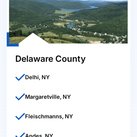
Delaware County
Delhi, NY
Margaretville, NY
Fleischmanns, NY
Andes, NY