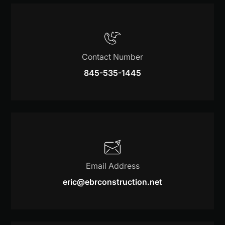
Contact Number
845-535-1445
Email Address
eric@ebrconstruction.net