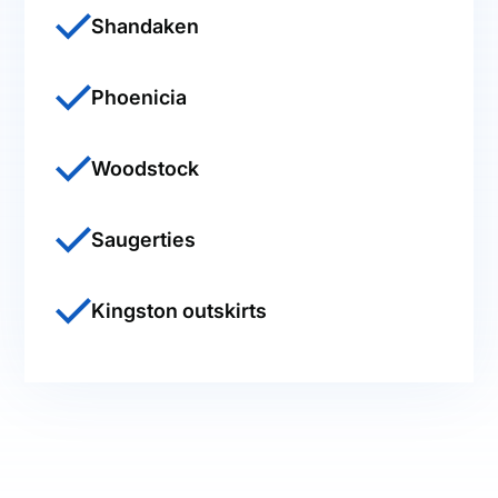
Shandaken
Phoenicia
Woodstock
Saugerties
Kingston outskirts