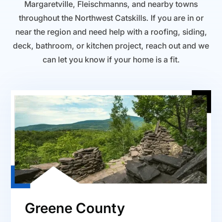
Margaretville, Fleischmanns, and nearby towns
throughout the Northwest Catskills. If you are in or
near the region and need help with a roofing, siding,
deck, bathroom, or kitchen project, reach out and we
can let you know if your home is a fit.
Greene County