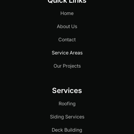
Quick Links
Home
About Us
Contact
Service Areas
Our Projects
Services
Roofing
Siding Services
Deck Building