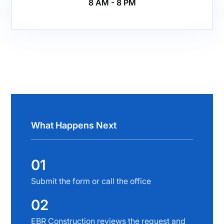
8 AM - 8 PM
What Happens Next
01
Submit the form or call the office
02
EBR Construction reviews the request and