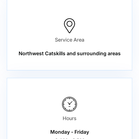
Service Area
Northwest Catskills and surrounding areas
Hours
Monday - Friday