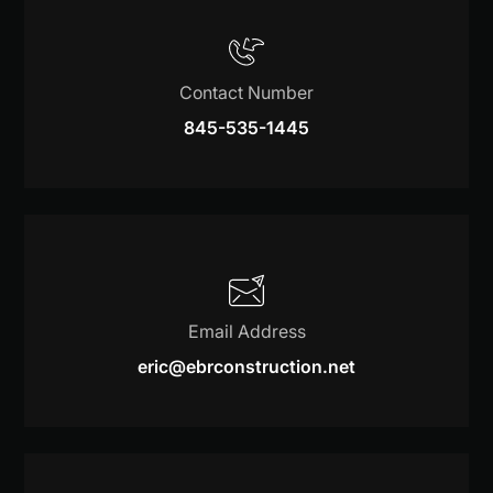
Contact Number
845-535-1445
Email Address
eric@ebrconstruction.net