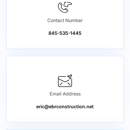
Contact Number
845-535-1445
Email Address
eric@ebrconstruction.net