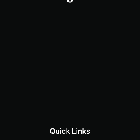
Quick Links