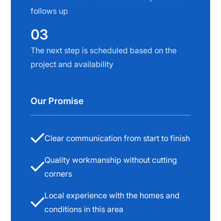
follows up
03
The next step is scheduled based on the
project and availability
Our Promise
Clear communication from start to finish
Quality workmanship without cutting
corners
Local experience with the homes and
conditions in this area