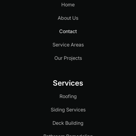
Home
About Us
Contact
Service Areas
Our Projects
Services
Roofing
Siding Services
Deck Building