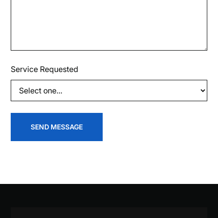
Service Requested