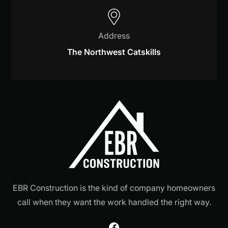
Address
The Northwest Catskills
EBR Construction is the kind of company homeowners
call when they want the work handled the right way.