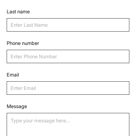
Last name
Phone number
Email
Message