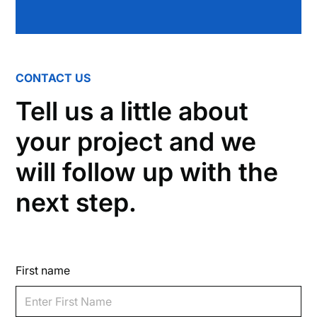
CONTACT US
Tell us a little about
your project and we
will follow up with the
next step.
First name