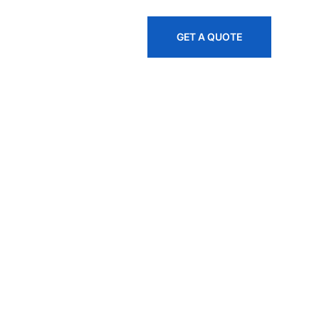
845-535-1445
GET A QUOTE
, And
es Across