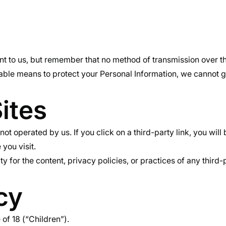
nt to us, but remember that no method of transmission over th
ble means to protect your Personal Information, we cannot gu
ites
ot operated by us. If you click on a third-party link, you will 
 you visit.
for the content, privacy policies, or practices of any third-p
cy
of 18 (“Children”).