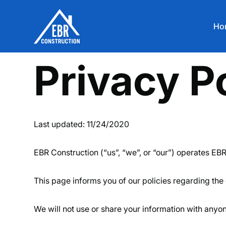
Ho
Privacy P
Last updated: 11/24/2020
EBR Construction (“us”, “we”, or “our”) operates EBR
This page informs you of our policies regarding the 
We will not use or share your information with anyon