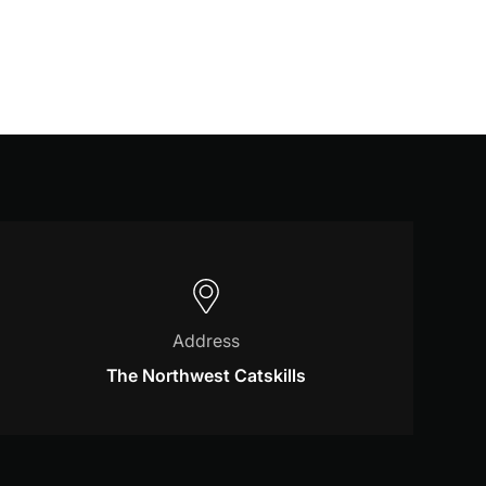
Address
The Northwest Catskills