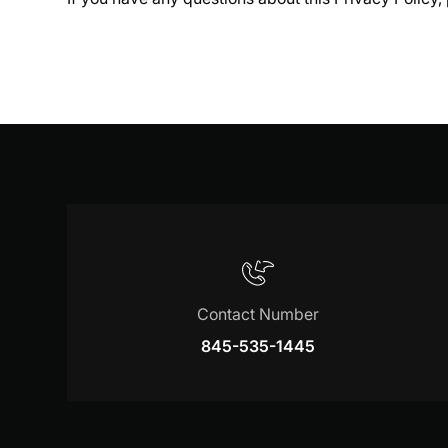
Contact Number
845-535-1445