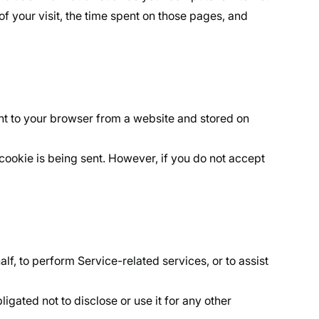
of your visit, the time spent on those pages, and
nt to your browser from a website and stored on
 cookie is being sent. However, if you do not accept
f, to perform Service-related services, or to assist
igated not to disclose or use it for any other