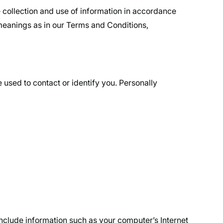
 collection and use of information in accordance
e meanings as in our Terms and Conditions,
 used to contact or identify you. Personally
nclude information such as your computer’s Internet