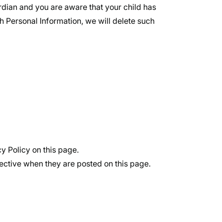
ardian and you are aware that your child has
h Personal Information, we will delete such
y Policy on this page.
fective when they are posted on this page.