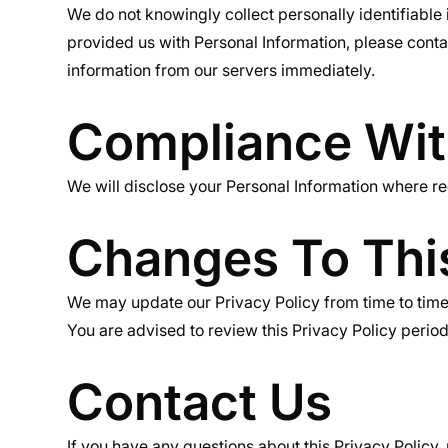
We do not knowingly collect personally identifiable 
provided us with Personal Information, please contac
information from our servers immediately.
Compliance Wi
We will disclose your Personal Information where r
Changes To This
We may update our Privacy Policy from time to time.
You are advised to review this Privacy Policy period
Contact Us
If you have any questions about this Privacy Policy