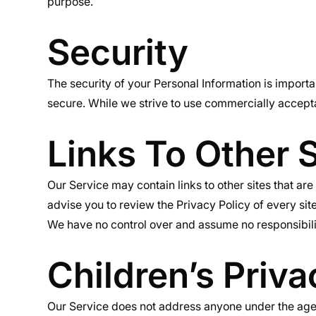
purpose.
Security
The security of your Personal Information is importa
secure. While we strive to use commercially accepta
Links To Other S
Our Service may contain links to other sites that are n
advise you to review the Privacy Policy of every site
We have no control over and assume no responsibility 
Children’s Priva
Our Service does not address anyone under the age 