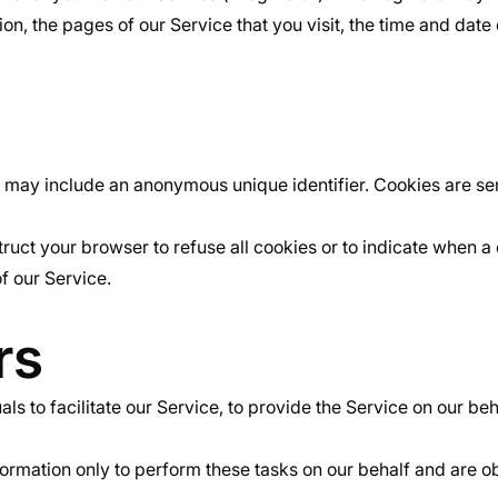
n, the pages of our Service that you visit, the time and date 
h may include an anonymous unique identifier. Cookies are se
truct your browser to refuse all cookies or to indicate when a
f our Service.
rs
to facilitate our Service, to provide the Service on our behal
ormation only to perform these tasks on our behalf and are obl