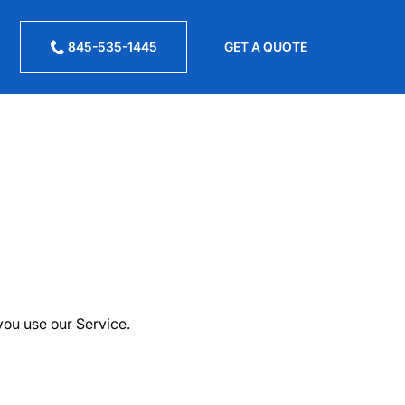
845-535-1445
GET A QUOTE
you use our Service.