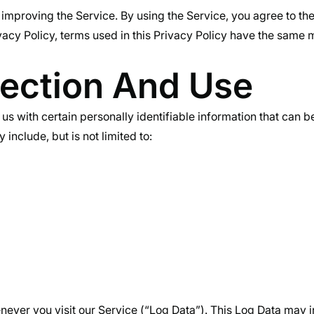
improving the Service. By using the Service, you agree to the
rivacy Policy, terms used in this Privacy Policy have the sam
lection And Use
s with certain personally identifiable information that can be
include, but is not limited to:
ever you visit our Service (“Log Data”). This Log Data may i