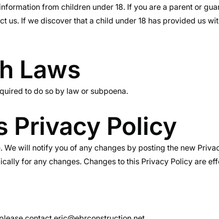
information from children under 18. If you are a parent or gu
t us. If we discover that a child under 18 has provided us wit
th Laws
equired to do so by law or subpoena.
 Privacy Policy
 We will notify you of any changes by posting the new Privac
ically for any changes. Changes to this Privacy Policy are ef
, please contact
eric@ebrconstruction.net