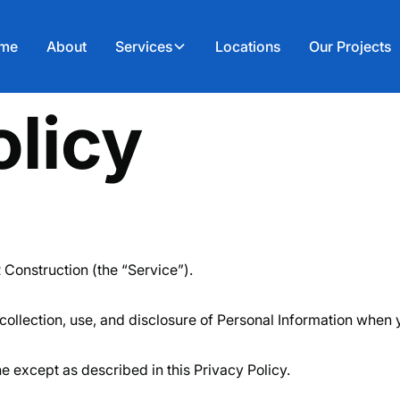
me
About
Services
Locations
Our Projects
olicy
 Construction (the “Service”).
collection, use, and disclosure of Personal Information when 
e except as described in this Privacy Policy.