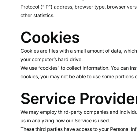
Protocol (“IP”) address, browser type, browser versio
other statistics.
Cookies
Cookies are files with a small amount of data, whic
your computer’s hard drive.
We use “cookies” to collect information. You can ins
cookies, you may not be able to use some portions o
Service Provide
We may employ third-party companies and individuals 
us in analyzing how our Service is used.
These third parties have access to your Personal Inf