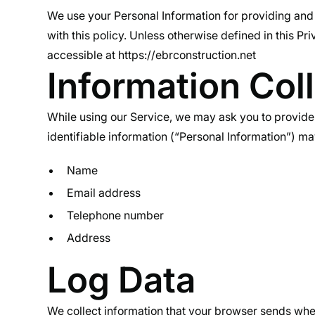
We use your Personal Information for providing and 
with this policy. Unless otherwise defined in this P
accessible at https://ebrconstruction.net
Information Col
While using our Service, we may ask you to provide u
identifiable information (“Personal Information”) may 
Name
Email address
Telephone number
Address
Log Data
We collect information that your browser sends when