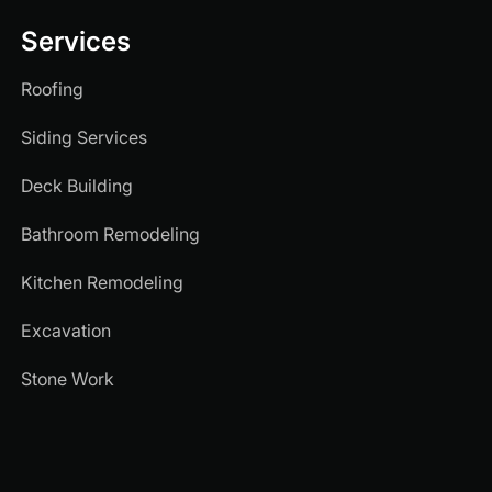
Services
Roofing
Siding Services
Deck Building
Bathroom Remodeling
Kitchen Remodeling
Excavation
Stone Work