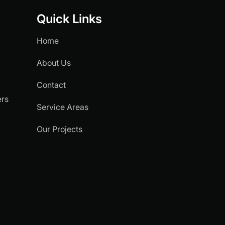
Quick Links
Home
About Us
Contact
ers
Service Areas
.
Our Projects