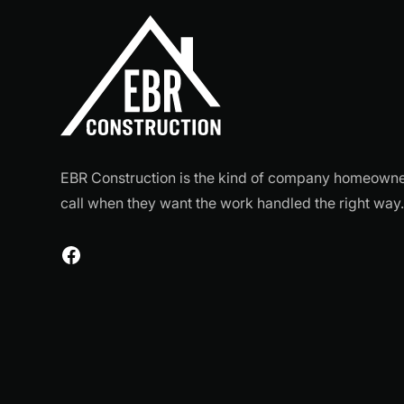
EBR Construction is the kind of company homeown
call when they want the work handled the right way