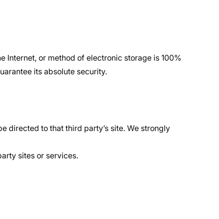
e Internet, or method of electronic storage is 100%
arantee its absolute security.
be directed to that third party’s site. We strongly
arty sites or services.