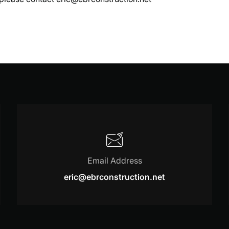
Email Address
eric@ebrconstruction.net