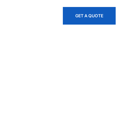
845-535-1445
GET A QUOTE
, And
es Across